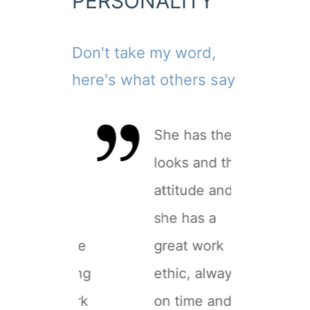
PERSONALITY
Don't take my word,
here's what others say
 vibrant
She has the
A 
ersonality
looks and the
pe
ozing
attitude and
oo
assion in
she has a
pa
he sets, she
great work
th
s an amazing
ethic, always
is
rtist to work
on time and
ar