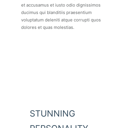
et accusamus et iusto odio dignissimos
ducimus qui blanditiis praesentium
voluptatum deleniti atque corrupti quos
dolores et quas molestias.
STUNNING