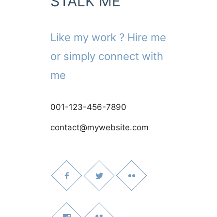
STALK ME
Like my work ? Hire me
or simply connect with
me
001-123-456-7890
contact@mywebsite.com