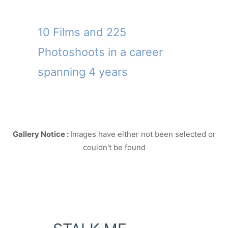
10 Films and 225
Photoshoots in a career
spanning 4 years
Gallery Notice :
Images have either not been selected or
couldn't be found