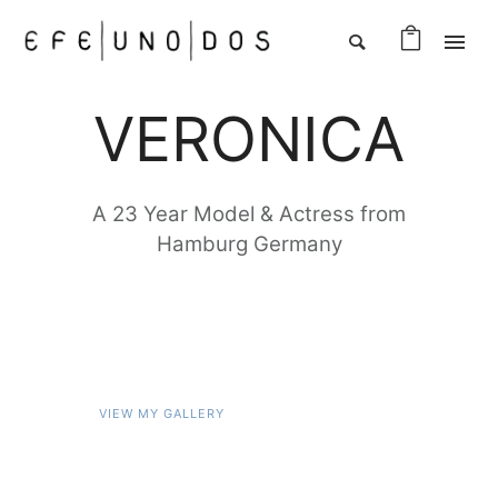
VERONICA
A 23 Year Model & Actress from
Hamburg Germany
VIEW MY GALLERY