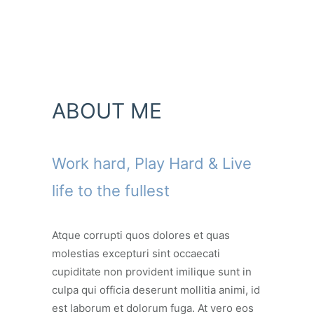
ABOUT ME
Work hard, Play Hard & Live
life to the fullest
Atque corrupti quos dolores et quas
molestias excepturi sint occaecati
cupiditate non provident imilique sunt in
culpa qui officia deserunt mollitia animi, id
est laborum et dolorum fuga. At vero eos