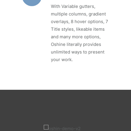
With Variable gutters,
multiple columns, gradient
overlays, 8 hover options, 7
Title styles, likeable items
and many more options,
Oshine literally provides
unlimited ways to present
your work.