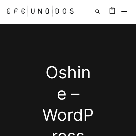
Oshin
e –
WordP