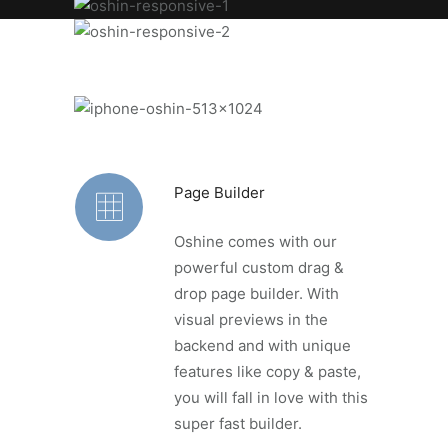
Page Builder
Oshine comes with our
powerful custom drag &
drop page builder. With
visual previews in the
backend and with unique
features like copy & paste,
you will fall in love with this
super fast builder.