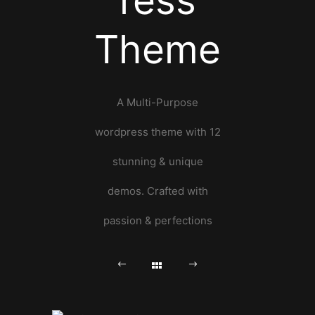
ress
Theme
A Multi-Purpose
wordpress theme with 12
stunning & unique
demos. Crafted with
passion & perfections