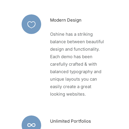
Modern Design
Oshine has a striking
balance between beautiful
design and functionality.
Each demo has been
carefully crafted & with
balanced typography and
unique layouts you can
easily create a great
looking websites.
Unlimited Portfolios