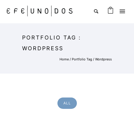
PORTFOLIO TAG :
WORDPRESS
Home
/ Portfolio Tag /
Wordpress
ALL