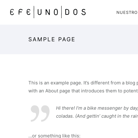
NUESTRO
SAMPLE PAGE
This is an example page. It’s different from a blog
with an About page that introduces them to potential
Hi there! I’m a bike messenger by day,
coladas. (And gettin’ caught in the rain
…or something like this: