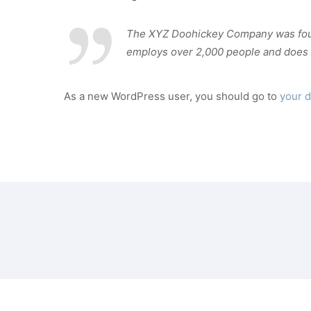
The XYZ Doohickey Company was founde
employs over 2,000 people and does 
As a new WordPress user, you should go to
your 