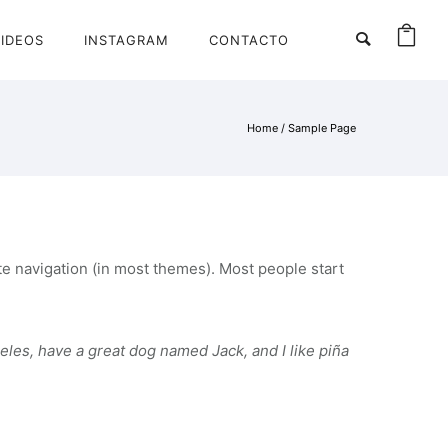
IDEOS
INSTAGRAM
CONTACTO
Home
/
Sample Page
site navigation (in most themes). Most people start
geles, have a great dog named Jack, and I like piña