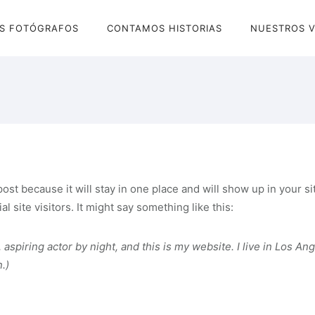
S FOTÓGRAFOS
CONTAMOS HISTORIAS
NUESTROS V
 post because it will stay in one place and will show up in your 
 site visitors. It might say something like this:
 aspiring actor by night, and this is my website. I live in Los An
.)