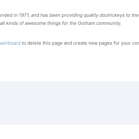
d in 1971, and has been providing quality doohickeys to the 
all kinds of awesome things for the Gotham community.
dashboard
to delete this page and create new pages for your con