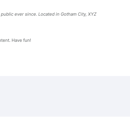
public ever since. Located in Gotham City, XYZ
tent. Have fun!