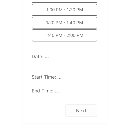
1:00 PM - 1:20 PM
1:20 PM - 1:40 PM
1:40 PM - 2:00 PM
Date:
...
Start Time:
...
End Time:
...
Next