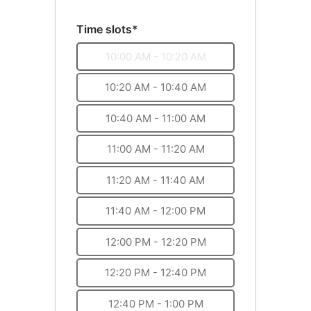
Time slots*
10:00 AM - 10:20 AM
10:20 AM - 10:40 AM
10:40 AM - 11:00 AM
11:00 AM - 11:20 AM
11:20 AM - 11:40 AM
11:40 AM - 12:00 PM
12:00 PM - 12:20 PM
12:20 PM - 12:40 PM
12:40 PM - 1:00 PM