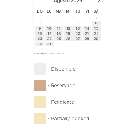
Agosto
2026
DO
LU
MA
MI
JU
VI
SÁ
1
2
3
4
5
6
7
8
9
10
11
12
13
14
15
16
17
18
19
20
21
22
23
24
25
26
27
28
29
30
31
Powered by
Booking Calendar
-
Disponible
-
Reservado
-
Pendiente
·
-
Partially booked