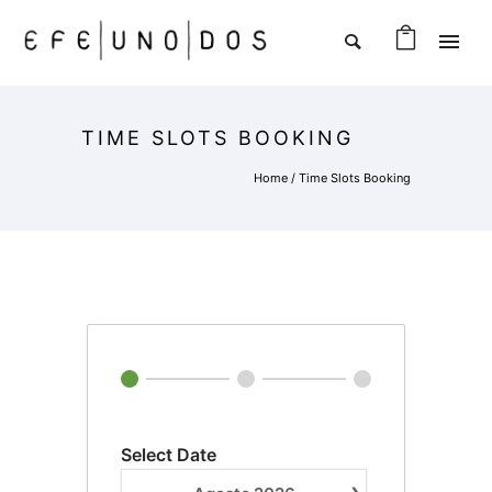
TIME SLOTS BOOKING
Home
/
Time Slots Booking
Select Date
›